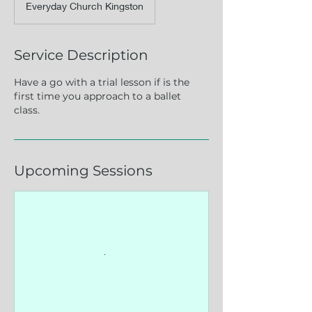
Everyday Church Kingston
Service Description
Have a go with a trial lesson if is the
first time you approach to a ballet
class.
Upcoming Sessions