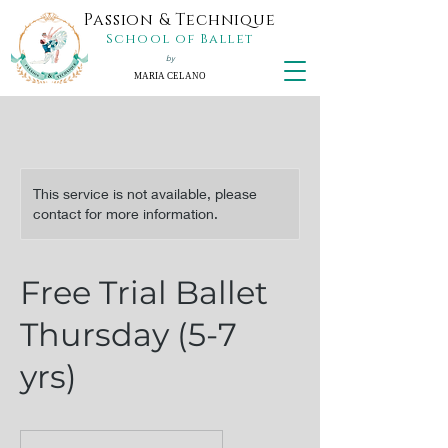
Passion & Technique
School of Ballet
by
MARIA CELANO
This service is not available, please
contact for more information.
Free Trial Ballet
Thursday (5-7
yrs)