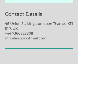
Contact Details
46 Union St, Kingston upon Thames KT1
1RP, UK
+44 7366822808
mrcelano@hotmail.com