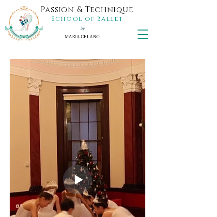
Passion & Technique
School of Ballet
by
MARIA CELANO