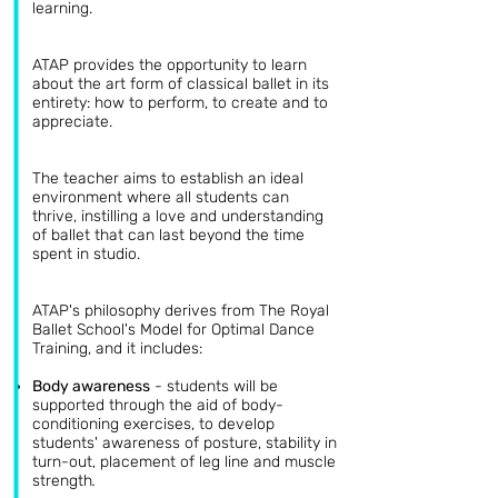
learning.
ATAP provides the opportunity to learn
about the art form of classical ballet in its
entirety: how to perform, to create and to
appreciate.
The teacher aims to establish an ideal
environment where all students can
thrive, instilling a love and understanding
of ballet that can last beyond the time
spent in studio.
ATAP's philosophy derives from The Royal
Ballet School's Model for Optimal Dance
Training, and it includes:
Body awareness
-
students will be
supported through the aid of body-
conditioning exercises, to develop
students' awareness of posture, stability in
turn-out, placement of leg line and muscle
strength
.