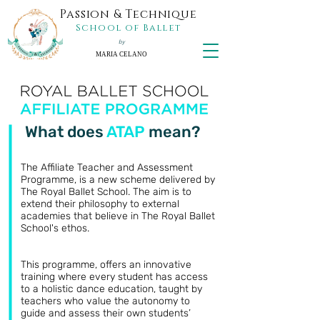
Passion & Technique
School of Ballet
by
MARIA CELANO
What does
ATAP
mean?
The Affiliate Teacher and Assessment
Programme, is a new scheme delivered by
The Royal Ballet School. The aim is to
extend their philosophy to external
academies that believe in The Royal Ballet
School's ethos.
This programme, offers an innovative
training where every student has access
to a holistic dance education, taught by
teachers who value the autonomy to
guide and assess their own students’