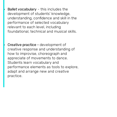
Ballet vocabulary
-
this includes the
development of students' knowledge,
understanding, confidence and skill in the
performance of selected vocabulary
relevant to each level, including
foundational, technical and musical skills.
Creative practice
-
development of
creative response and understanding of
how to improvise, choreograph and
appreciate of movements to dance.
Students learn vocabulary and
performance elements as tools to explore,
adapt and arrange new and creative
practice.
Repertoire study
-
With the aid of videos,
pictures and books, students will learn the
main characters, stories, costumes and
history of ballet, related to the repertoire
relevant to each level. Emphasis is given
to the importance of motifs, what they
are, and how to identify them. This will