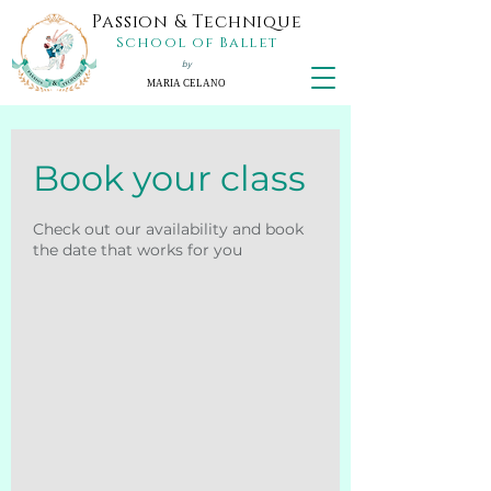
Passion & Technique
School of Ballet
by
MARIA CELANO
Book your class
Check out our availability and book
the date that works for you